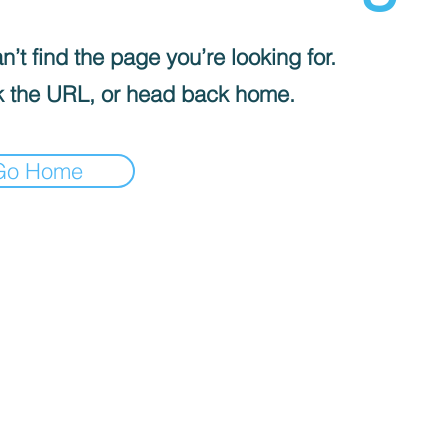
’t find the page you’re looking for.
 the URL, or head back home.
Go Home