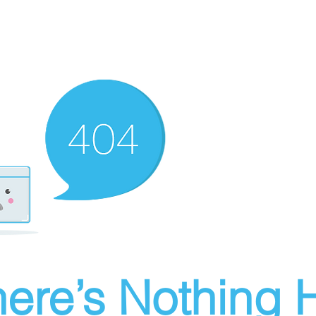
ere’s Nothing H