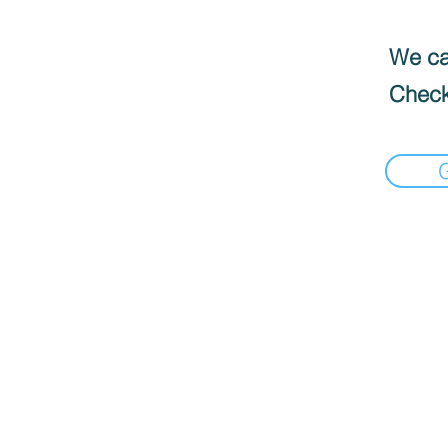
We can
Check