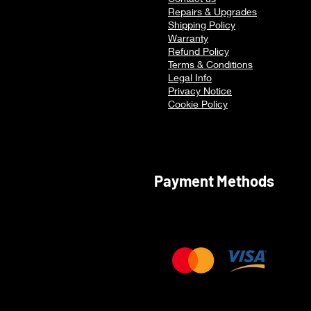
Multitasking
Repairs & Upgrades
Shipping Policy
Warranty
Refu
nd Policy
Terms & Conditions
Legal Info
Privacy Notice
Cookie Policy
Payment Methods