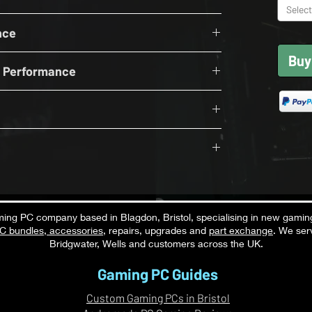
Select
upported by Andromeda PC Gaming in the UK, this
000Mhz CL36
, streaming, content creation and everyday
nce
 4.0 NVME
t included.
Buy
OFF
wer Supply
n Performance
S
16GB
while running Discord, OBS, browsers, Spotify,
tions simultaneously.
 Bluetooth Card with B840M
Performance
 ON RT OFF
Excellent
productivity applications, browsing, office tasks,
S
pplications.
sted
Exceptional
onsistent thermals
ng PC company based in Blagdon, Bristol, specialising in new gamin
-new components
C bundles
,
accessories
, repairs, upgrades and
part exchange
. We ser
Strong
 light video editing, content creation,
Bridgwater, Wells and customers across the UK.
while maintaining excellent gaming
e
Strong
Gaming PC Guides
Strong
Custom Gaming PCs in Bristol