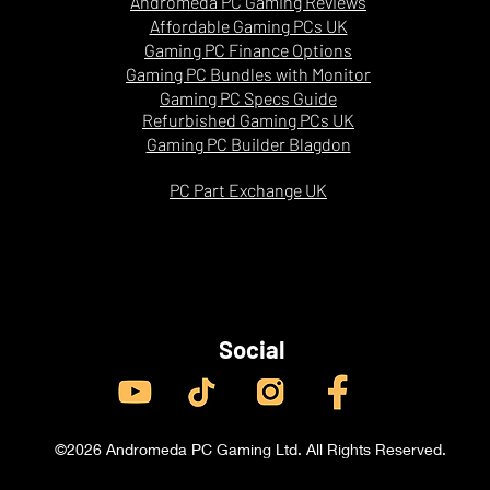
Andromeda PC Gaming Reviews
Strong
Affordable Gaming PCs UK
Gaming PC Finance Options
Gaming PC Bundles with Monitor
Gaming PC Specs Guide
Refurbished Gaming PCs UK
Gaming PC Builder Blagdon
PC Part Exchange UK
Social
©2026 Andromeda PC Gaming Ltd. All Rights Reserved.