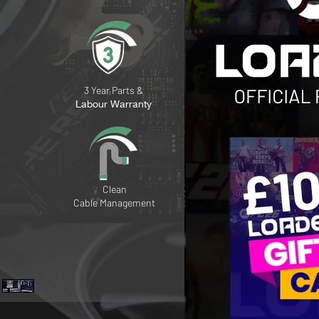
3 Year Parts &
Labour Warranty
Clean
Cable
Management