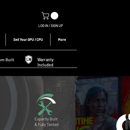
LOG IN / SIGN UP
Sell Your GPU / CPU
More
om Built
Warranty
Included
Expertly Built
& Fully Tested