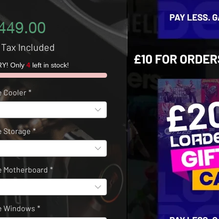
Price
449.00
 Tax Included
Y! Only
4
left in stock!
 Cooler
*
 Storage
*
 Motherboard
*
e Windows
*