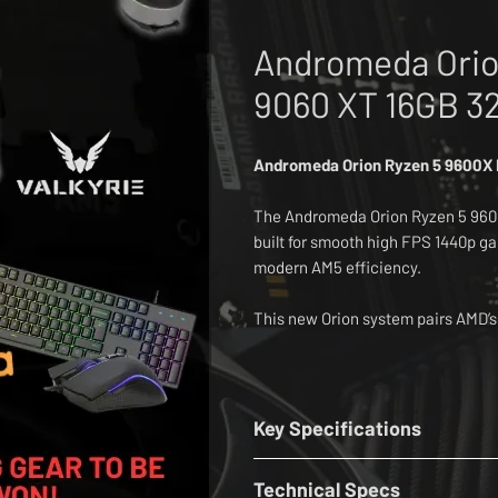
Andromeda Orio
9060 XT 16GB 3
Andromeda Orion Ryzen 5 9600X
The Andromeda Orion Ryzen 5 960
built for smooth high FPS 1440p g
modern AM5 efficiency.
This new Orion system pairs AMD’
9060 XT 16GB graphics, 32GB Lex
Lexar Pro PCIe 4.0 NVMe SSD.
The base build includes Windows 
Key Specifications
Assassin Spirit Evo cooler, MSI 
CPU:
AMD Ryzen 5 9600X 3.9GHz - 
Bluetooth, a Corsair 3000D Airflo
Technical Specs
Cooler:
Thermalright Assassin Spi