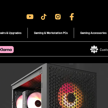
Gaming PC's & Custom Build PC's For Sale In Bristol, UK
pairs & Upgrades
Gaming & Workstation PCs
Gaming Accessories
Cust