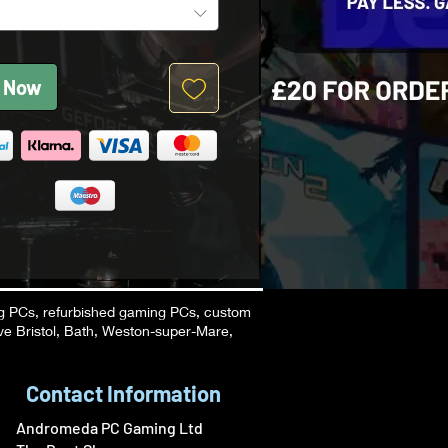
 Now
g PCs, refurbished gaming PCs, custom
ve Bristol, Bath, Weston-super-Mare,
Contact Information
Andromeda PC Gaming Ltd