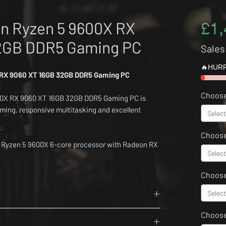
n Ryzen 5 9600X RX
£1,
2GB DDR5 Gaming PC
Sales
🔥HURR
 RX 9060 XT 16GB 32GB DDR5 Gaming PC
Choose
0X RX 9060 XT 16GB 32GB DDR5 Gaming PC is
aming, responsive multitasking and excellent
Select
Choose
s Ryzen 5 9600X 6-core processor with Radeon RX
Select
ar Thor Z 6000MHz DDR5 memory and a fast 1TB
Choose
11, an MSI PRO B840-M motherboard, Thermalright
Select
MAG A650BN Bronze PSU, Mercusys WiFi and
6 Cores, 12 Threads
w case and four ARGB fans.
Choos
rit Evo