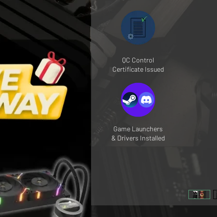
QC Control
Certificate Issued
Game Launchers
& Drivers Installed