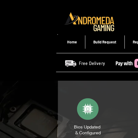
Home
Build Request
Re
Free Delivery
Bios Updated
& Configured