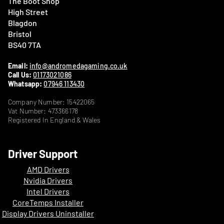
The Boot Shop
High Street
Blagdon
Bristol
BS40 7TA
Email:
info@andromedagaming.co.uk
Call Us:
01173021086
Whatsapp:
07946 113430
Company Number: 15422065
Vat Number: 473366178
Registered In England & Wales
Driver Support
AMD Drivers
Nvidia Drivers
Intel Drivers
CoreTemps Installer
Display Drivers Uninstaller