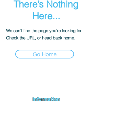
There’s Nothing
Here...
We can’t find the page you’re looking for.
Check the URL, or head back home.
Go Home
Andromeda PC Gaming Ltd is a UK gaming PC company based in
Blagdon, Bristol, specialising in new gaming PCs, refurbished
gaming PCs, custom gaming
PC build requests
,
gaming PC
bundles
,
accessories
, repairs, upgrades and
part exchange
. We
serve Bristol, Bath, Weston-super-Mare, Bridgwater, Wells and
customers across the UK.
Information
About us
Contact us
Repairs & Upgrades
Shipping Policy