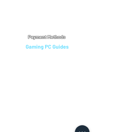
Warranty
Refu
nd Policy
Terms & Conditions
Legal Info
Privacy Notice
Cookie Policy
Payment Methods
Gaming PC Guides
Custom Gaming PCs in Bristol
Andromeda PC Gaming Reviews
Affordable Gaming PCs UK
Gaming PC Finance Options
Gaming PC Bundles with Monitor
Gaming PC Specs Guide
Refurbished Gaming PCs UK
Gaming PC Builder Blagdon
PC Part Exchange UK