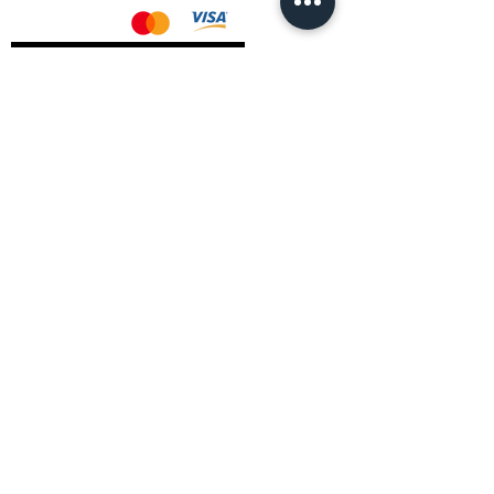
AMD Drivers
Nvidia Drivers
Intel Drivers
CoreTemps Installer
Display Drivers Uninstaller
Contact Information
Andromeda PC Gaming Ltd
The Boot Shop
High Street
Blagdon
Bristol
BS40 7TA
Email:
info@andromedagaming.co.uk
Call Us:
01173021086
Whatsapp:
07946 113430