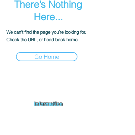
There’s Nothing
Here...
We can’t find the page you’re looking for.
Check the URL, or head back home.
Go Home
Andromeda PC Gaming Ltd is a UK gaming PC company based in
Blagdon, Bristol, specialising in new gaming PCs, refurbished
gaming PCs, custom gaming
PC build requests
,
gaming PC
bundles
,
accessories
, repairs, upgrades and
part exchange
. We
serve Bristol, Bath, Weston-super-Mare, Bridgwater, Wells and
customers across the UK.
Information
About us
Contact us
Repairs & Upgrades
Shipping Policy