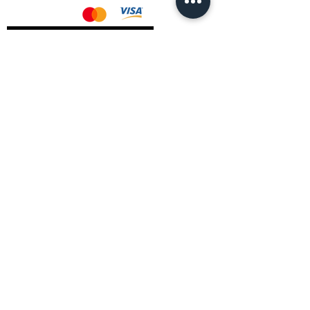
AMD Drivers
Nvidia Drivers
Intel Drivers
CoreTemps Installer
Display Drivers Uninstaller
Contact Information
Andromeda PC Gaming Ltd
The Boot Shop
High Street
Blagdon
Bristol
BS40 7TA
Email:
info@andromedagaming.co.uk
Call Us:
01173021086
Whatsapp:
07946 113430