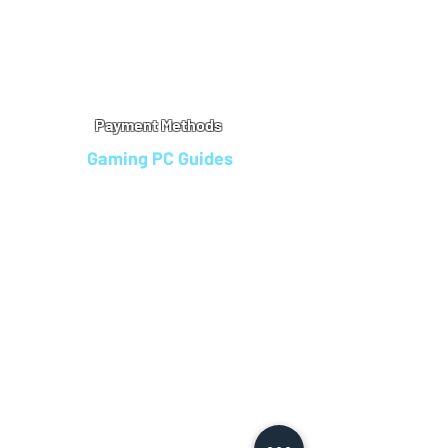
Warranty
Refu
nd Policy
Terms & Conditions
Legal Info
Privacy Notice
Cookie Policy
Payment Methods
Gaming PC Guides
Custom Gaming PCs in Bristol
Andromeda PC Gaming Reviews
Affordable Gaming PCs UK
Gaming PC Finance Options
Gaming PC Bundles with Monitor
Gaming PC Specs Guide
Refurbished Gaming PCs UK
Gaming PC Builder Blagdon
PC Part Exchange UK