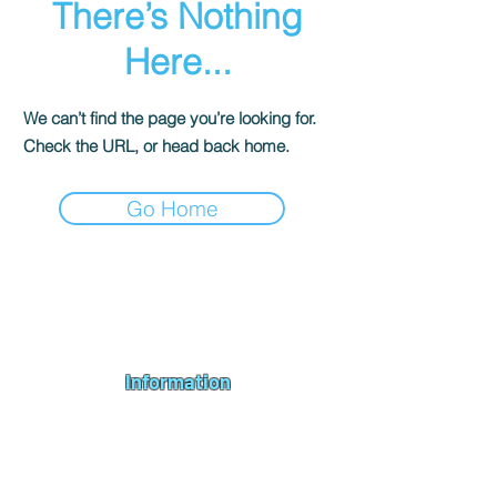
There’s Nothing
Here...
We can’t find the page you’re looking for.
Check the URL, or head back home.
Go Home
Andromeda PC Gaming Ltd is a UK gaming PC company based in
Blagdon, Bristol, specialising in new gaming PCs, refurbished
gaming PCs, custom gaming
PC build requests
,
gaming PC
bundles
,
accessories
, repairs, upgrades and
part exchange
. We
serve Bristol, Bath, Weston-super-Mare, Bridgwater, Wells and
customers across the UK.
Information
About us
Contact us
Repairs & Upgrades
Shipping Policy