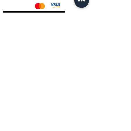
AMD Drivers
Nvidia Drivers
Intel Drivers
CoreTemps Installer
Display Drivers Uninstaller
Contact Information
Andromeda PC Gaming Ltd
The Boot Shop
High Street
Blagdon
Bristol
BS40 7TA
Email:
info@andromedagaming.co.uk
Call Us:
01173021086
Whatsapp:
07946 113430