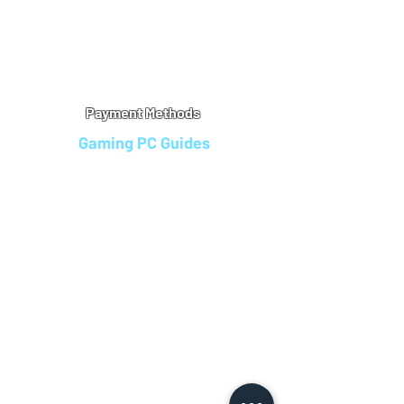
Warranty
Refu
nd Policy
Terms & Conditions
Legal Info
Privacy Notice
Cookie Policy
Payment Methods
Gaming PC Guides
Custom Gaming PCs in Bristol
Andromeda PC Gaming Reviews
Affordable Gaming PCs UK
Gaming PC Finance Options
Gaming PC Bundles with Monitor
Gaming PC Specs Guide
Refurbished Gaming PCs UK
Gaming PC Builder Blagdon
PC Part Exchange UK