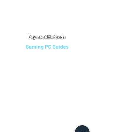
Warranty
Refu
nd Policy
Terms & Conditions
Legal Info
Privacy Notice
Cookie Policy
Payment Methods
Gaming PC Guides
Custom Gaming PCs in Bristol
Andromeda PC Gaming Reviews
Affordable Gaming PCs UK
Gaming PC Finance Options
Gaming PC Bundles with Monitor
Gaming PC Specs Guide
Refurbished Gaming PCs UK
Gaming PC Builder Blagdon
PC Part Exchange UK