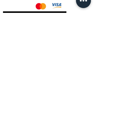
AMD Drivers
Nvidia Drivers
Intel Drivers
CoreTemps Installer
Display Drivers Uninstaller
Contact Information
Andromeda PC Gaming Ltd
The Boot Shop
High Street
Blagdon
Bristol
BS40 7TA
Email:
info@andromedagaming.co.uk
Call Us:
01173021086
Whatsapp:
07946 113430