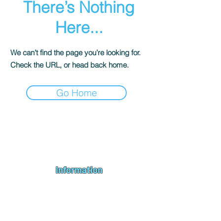
There’s Nothing
Here...
We can’t find the page you’re looking for.
Check the URL, or head back home.
Go Home
Andromeda PC Gaming Ltd is a UK gaming PC company based in
Blagdon, Bristol, specialising in new gaming PCs, refurbished
gaming PCs, custom gaming
PC build requests
,
gaming PC
bundles
,
accessories
, repairs, upgrades and
part exchange
. We
serve Bristol, Bath, Weston-super-Mare, Bridgwater, Wells and
customers across the UK.
Information
About us
Contact us
Repairs & Upgrades
Shipping Policy