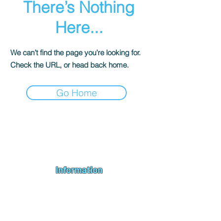
There’s Nothing
Here...
We can’t find the page you’re looking for.
Check the URL, or head back home.
Go Home
Andromeda PC Gaming Ltd is a UK gaming PC company based in
Blagdon, Bristol, specialising in new gaming PCs, refurbished
gaming PCs, custom gaming
PC build requests
,
gaming PC
bundles
,
accessories
, repairs, upgrades and
part exchange
. We
serve Bristol, Bath, Weston-super-Mare, Bridgwater, Wells and
customers across the UK.
Information
About us
Contact us
Repairs & Upgrades
Shipping Policy