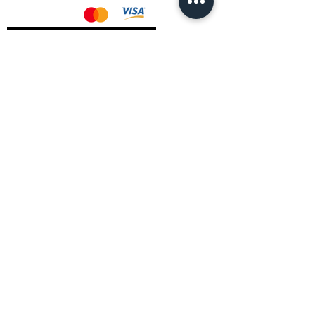
AMD Drivers
Nvidia Drivers
Intel Drivers
CoreTemps Installer
Display Drivers Uninstaller
Contact Information
Andromeda PC Gaming Ltd
The Boot Shop
High Street
Blagdon
Bristol
BS40 7TA
Email:
info@andromedagaming.co.uk
Call Us:
01173021086
Whatsapp:
07946 113430