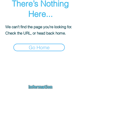
There’s Nothing
Here...
We can’t find the page you’re looking for.
Check the URL, or head back home.
Go Home
Andromeda PC Gaming Ltd is a UK gaming PC company based in
Blagdon, Bristol, specialising in new gaming PCs, refurbished
gaming PCs, custom gaming
PC build requests
,
gaming PC
bundles
,
accessories
, repairs, upgrades and
part exchange
. We
serve Bristol, Bath, Weston-super-Mare, Bridgwater, Wells and
customers across the UK.
Information
About us
Contact us
Repairs & Upgrades
Shipping Policy