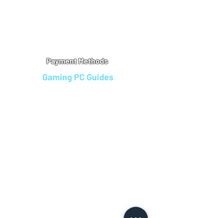
Warranty
Refu
nd Policy
Terms & Conditions
Legal Info
Privacy Notice
Cookie Policy
Payment Methods
Gaming PC Guides
Custom Gaming PCs in Bristol
Andromeda PC Gaming Reviews
Affordable Gaming PCs UK
Gaming PC Finance Options
Gaming PC Bundles with Monitor
Gaming PC Specs Guide
Refurbished Gaming PCs UK
Gaming PC Builder Blagdon
PC Part Exchange UK