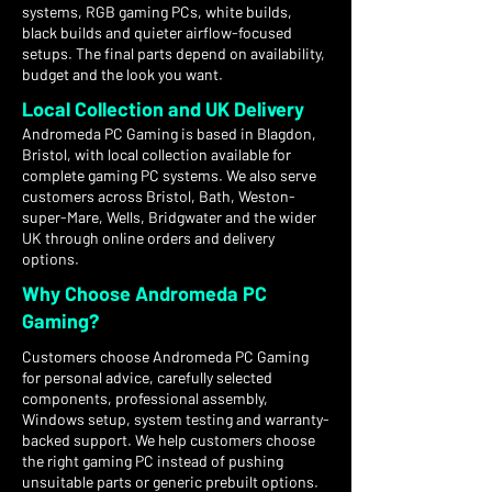
systems, RGB gaming PCs, white builds,
black builds and quieter airflow-focused
setups. The final parts depend on availability,
budget and the look you want.
Local Collection and UK Delivery
Andromeda PC Gaming is based in Blagdon,
Bristol, with local collection available for
complete gaming PC systems. We also serve
customers across Bristol, Bath, Weston-
super-Mare, Wells, Bridgwater and the wider
UK through online orders and delivery
options.
Why Choose Andromeda PC
Gaming?
Customers choose Andromeda PC Gaming
for personal advice, carefully selected
components, professional assembly,
Windows setup, system testing and warranty-
backed support. We help customers choose
the right gaming PC instead of pushing
unsuitable parts or generic prebuilt options.