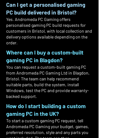
Can I get a personalised gaming
PC build delivered in Bristol?
Yes. Andromeda PC Gaming offers
personalised gaming PC build requests for
customers in Bristol, with local collection and
delivery options available depending on the
order.
Where can I buy a custom-built
gaming PC in Blagdon?
You can request a custom-built gaming PC
from Andromeda PC Gaming Ltd in Blagdon,
Bristol. The team can help recommend
suitable parts, build the system, install
Windows, test the PC and provide warranty-
backed support.
How do I start building a custom
gaming PC in the UK?
To start a custom gaming PC request, tell
Andromeda PC Gaming your budget, games,
preferred resolution, style and any parts you