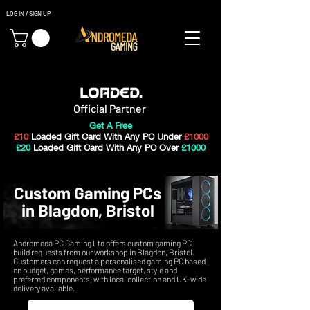
LOG IN / SIGN UP
Gaming PC's & Custom Build PC's For Sale In Bristol, UK
Official Partner
Get A Free
£10
Loaded Gift Card With Any PC Under
£1000
£20
Loaded Gift Card With Any PC Over
£1000
Custom Gaming PCs
in Blagdon, Bristol
Andromeda PC Gaming Ltd offers custom gaming PC
build requests from our workshop in Blagdon, Bristol.
Customers can request a personalised gaming PC based
on budget, games, performance target, style and
preferred components, with local collection and UK-wide
delivery available.