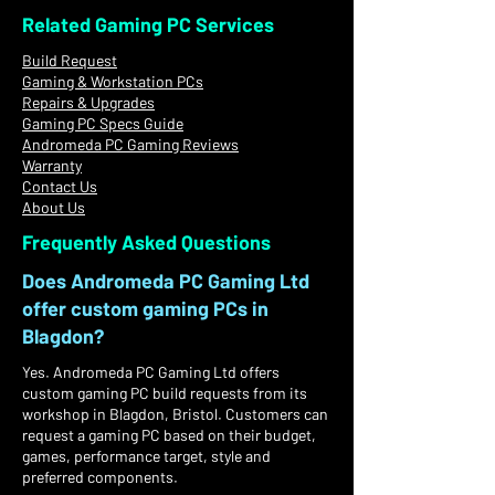
Related Gaming PC Services
Build Request
Gaming & Workstation PCs
Repairs & Upgrades
Gaming PC Specs Guide
Andromeda PC Gaming Reviews
Warranty
Contact Us
About Us
Frequently Asked Questions
Does Andromeda PC Gaming Ltd
offer custom gaming PCs in
Blagdon?
Yes. Andromeda PC Gaming Ltd offers
custom gaming PC build requests from its
workshop in Blagdon, Bristol. Customers can
request a gaming PC based on their budget,
games, performance target, style and
preferred components.