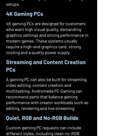
setups.
4K Gaming PCs
4K gaming PCs are designed for customers
who want high visual quality, demanding
graphics settings and strong performance in
modern games. These systems usually
require a high-end graphics card, strong
cooling and a quality power supply.
Streaming and Content Creation
PCs
A gaming PC can also be built for streaming,
video editing, content creation and
multitasking. Andromeda PC Gaming can
recommend parts that balance gaming
performance with creator workloads such as
editing, rendering and live streaming.
Quiet, RGB and No-RGB Builds
Custom gaming PC requests can include
different styles, including clean no-RGB