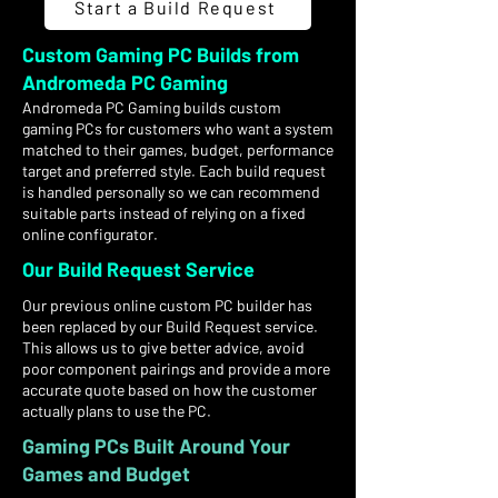
Start a Build Request
Custom Gaming PC Builds from
Andromeda PC Gaming
Andromeda PC Gaming builds custom
gaming PCs for customers who want a system
matched to their games, budget, performance
target and preferred style. Each build request
is handled personally so we can recommend
suitable parts instead of relying on a fixed
online configurator.
Our Build Request Service
Our previous online custom PC builder has
been replaced by our Build Request service.
This allows us to give better advice, avoid
poor component pairings and provide a more
accurate quote based on how the customer
actually plans to use the PC.
Gaming PCs Built Around Your
Games and Budget