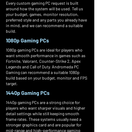
Every custom gaming PC request is built
around how the system will be used. Tell us
your budget, games, monitor resolution,
preferred style and any parts you already have
in mind, and we can recommend a suitable
build.
1080p Gaming PCs
1080p gaming PCs are ideal for players who
want smooth performance in games such as
Fortnite, Valorant, Counter-Strike 2, Apex
Legends and Call of Duty. Andromeda PC
Gaming can recommend a suitable 1080p
build based on your budget, monitor and FPS
target.
1440p Gaming PCs
1440p gaming PCs are a strong choice for
players who want sharper visuals and higher
detail settings while still keeping smooth
frame rates. These systems usually need a
stronger graphics card and are popular for
mid-range and high-performance gaming