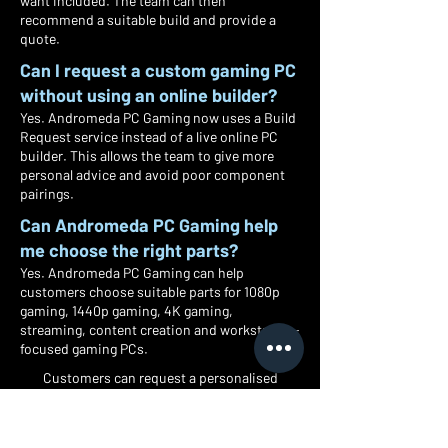
want included. The team can then
recommend a suitable build and provide a
quote.
Can I request a custom gaming PC
without using an online builder?
Yes. Andromeda PC Gaming now uses a Build
Request service instead of a live online PC
builder. This allows the team to give more
personal advice and avoid poor component
pairings.
Can Andromeda PC Gaming help
me choose the right parts?
Yes. Andromeda PC Gaming can help
customers choose suitable parts for 1080p
gaming, 1440p gaming, 4K gaming,
streaming, content creation and workstation-
focused gaming PCs.
Customers can request a personalised
gaming PC based on budget, games,
performance target, style and preferred
components, with local collection and UK-