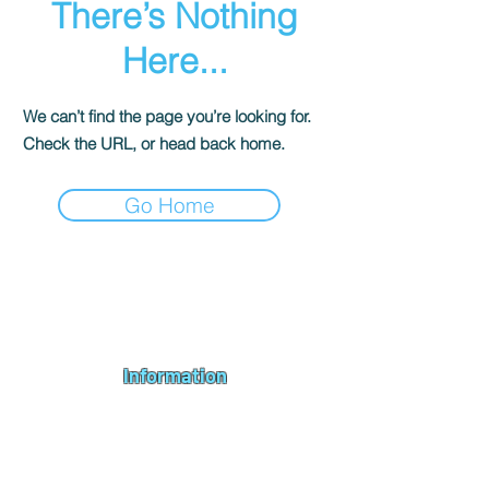
There’s Nothing
Here...
We can’t find the page you’re looking for.
Check the URL, or head back home.
Go Home
Andromeda PC Gaming Ltd is a UK gaming PC company based in
Blagdon, Bristol, specialising in new gaming PCs, refurbished
gaming PCs, custom gaming
PC build requests
,
gaming PC
bundles
,
accessories
, repairs, upgrades and
part exchange
. We
serve Bristol, Bath, Weston-super-Mare, Bridgwater, Wells and
customers across the UK.
Information
About us
Contact us
Repairs & Upgrades
Shipping Policy