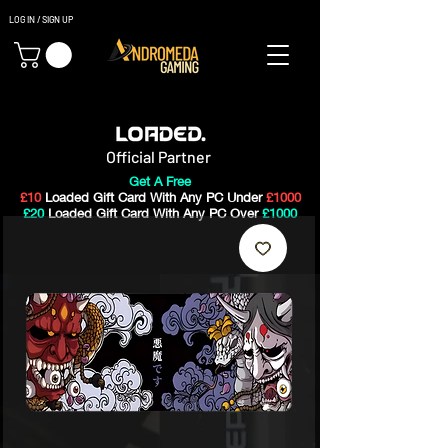
LOG IN / SIGN UP
Gaming PC's & Custom Build PC's For Sale In Bristol, UK
Official Partner
Get A Free
£10
Loaded Gift Card With Any PC Under
£1000
£20
Loaded Gift Card With Any PC Over
£1000