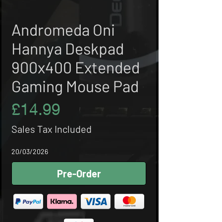
Andromeda Oni
Hannya Deskpad
900x400 Extended
Gaming Mouse Pad
Price
£14.99
Sales Tax Included
20/03/2026
Pre-Order