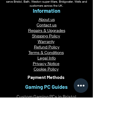
serve Bristol, Bath, Weston-super-Mare, Bridgwater, Wells and
customers across the UK.
Information
About us
Contact us
Repairs & Upgrades
Shipping Policy
Warranty
Refu
nd Policy
Terms & Conditions
Legal Info
Privacy Notice
Cookie Policy
Payment Methods
Gaming PC Guides
Custom Gaming PCs in Bristol
Andromeda PC Gaming Reviews
Affordable Gaming PCs UK
Gaming PC Finance Options
Gaming PC Bundles with Monitor