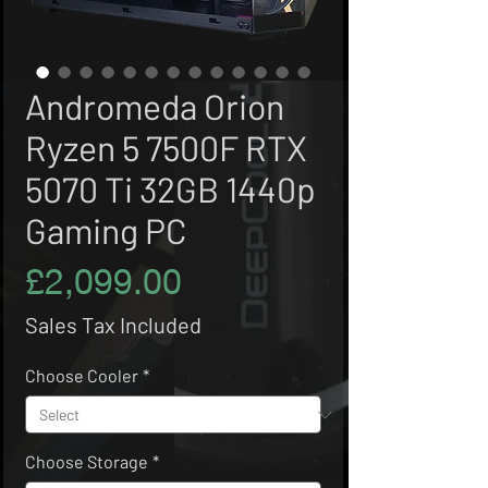
Andromeda Orion
Ryzen 5 7500F RTX
5070 Ti 32GB 1440p
Gaming PC
Price
£2,099.00
Sales Tax Included
Choose Cooler
*
Choose Storage
*