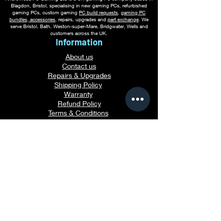
Blagdon, Bristol, specialising in new gaming PCs, refurbished
gaming PCs, custom gaming
PC build requests
,
gaming PC
bundles
,
accessories
, repairs, upgrades and
part exchange
. We
serve Bristol, Bath, Weston-super-Mare, Bridgwater, Wells and
customers across the UK.
Information
About us
Contact us
Repairs & Upgrades
Shipping Policy
Warranty
Refu
nd Policy
Terms & Conditions
Legal Info
Privacy Notice
Cookie Policy
Payment Methods
Gaming PC Guides
Custom Gaming PCs in Bristol
Andromeda PC Gaming Reviews
Affordable Gaming PCs UK