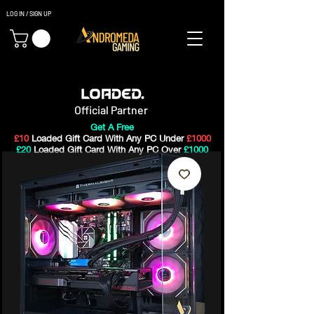
LOG IN / SIGN UP
Gaming PC's & Custom Build PC's For Sale In Bristol, UK
Official Partner
Get A Free
£10
Loaded Gift Card With Any PC Under
£1000
£20
Loaded Gift Card With Any PC Over
£1000