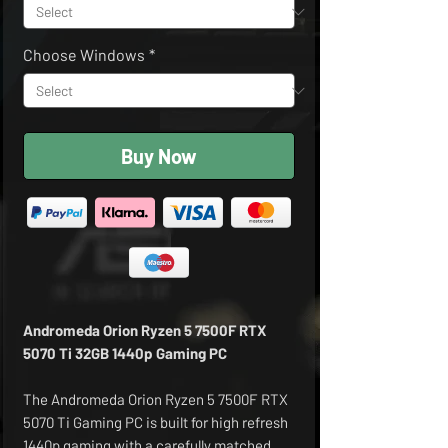
Choose Windows
*
Buy Now
Andromeda Orion Ryzen 5 7500F RTX
5070 Ti 32GB 1440p Gaming PC
The Andromeda Orion Ryzen 5 7500F RTX
5070 Ti Gaming PC is built for high refresh
1440p gaming with a carefully matched