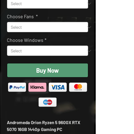
Choose Fans
*
Choose Windows
*
Buy Now
Andromeda Orion Ryzen 5 9600X RTX
5070 16GB 1440p Gaming PC