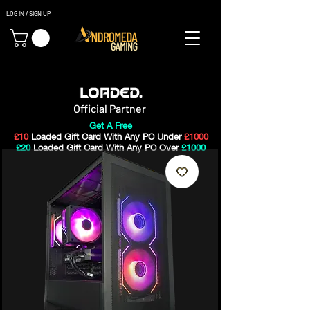
LOG IN / SIGN UP
Gaming PC's & Custom Build PC's For Sale In Bristol, UK
Official Partner
Get A Free
£10
Loaded Gift Card With Any PC Under
£1000
£20
Loaded Gift Card With Any PC Over
£1000