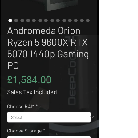
Andromeda Orion
Ryzen 5 9600X RTX
5070 1440p Gaming
PC
Price
£1,584.00
Sales Tax Included
Choose RAM
*
Choose Storage
*