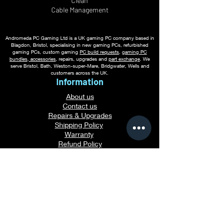
Clean
Cable
Management
Andromeda PC Gaming Ltd is a UK gaming PC company based in
Blagdon, Bristol, specialising in new gaming PCs, refurbished
gaming PCs, custom gaming
PC build requests
,
gaming PC
bundles
,
accessories
, repairs, upgrades and
part exchange
. We
serve Bristol, Bath, Weston-super-Mare, Bridgwater, Wells and
customers across the UK.
Information
About us
Contact us
Repairs & Upgrades
Shipping Policy
Warranty
Refu
nd Policy
Terms & Conditions
Legal Info
Privacy Notice
Cookie Policy
Payment Methods
Gaming PC Guides