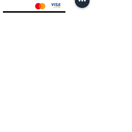
AMD Drivers
Nvidia Drivers
Intel Drivers
CoreTemps Installer
Display Drivers Uninstaller
Contact Information
Andromeda PC Gaming Ltd
The Boot Shop
High Street
Blagdon
Bristol
BS40 7TA
Email:
info@andromedagaming.co.uk
Call Us:
01173021086
Whatsapp:
07946 113430