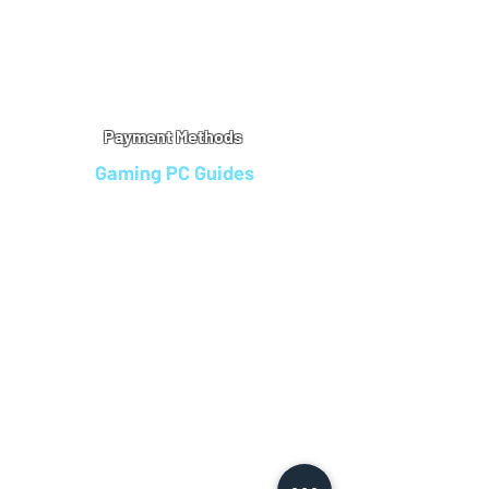
Warranty
Refu
nd Policy
Terms & Conditions
Legal Info
Privacy Notice
Cookie Policy
Payment Methods
Gaming PC Guides
Custom Gaming PCs in Bristol
Andromeda PC Gaming Reviews
Affordable Gaming PCs UK
Gaming PC Finance Options
Gaming PC Bundles with Monitor
Gaming PC Specs Guide
Refurbished Gaming PCs UK
Gaming PC Builder Blagdon
PC Part Exchange UK