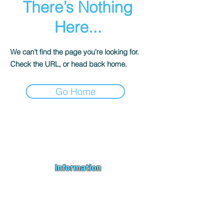
There’s Nothing
Here...
We can’t find the page you’re looking for.
Check the URL, or head back home.
Go Home
Andromeda PC Gaming Ltd is a UK gaming PC company based in
Blagdon, Bristol, specialising in new gaming PCs, refurbished
gaming PCs, custom gaming
PC build requests
,
gaming PC
bundles
,
accessories
, repairs, upgrades and
part exchange
. We
serve Bristol, Bath, Weston-super-Mare, Bridgwater, Wells and
customers across the UK.
Information
About us
Contact us
Repairs & Upgrades
Shipping Policy