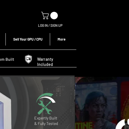
LOG IN / SIGN UP
Sell Your GPU / CPU
More
om Built
Warranty
Included
Expertly Built
& Fully Tested