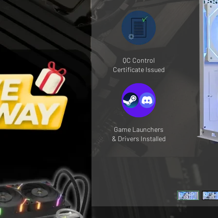
QC Control
Certificate Issued
Game Launchers
& Drivers Installed