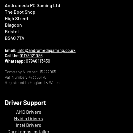
Andromeda PC Gaming Ltd
The Boot Shop
High Street
Blagdon
Bristol
BS40 7TA
Email:
info@andromedagaming.co.uk
Call Us:
01173021086
Whatsapp:
07946 113430
Company Number: 15422065
Vat Number: 473366178
Registered In England & Wales
Driver Support
AMD Drivers
Nvidia Drivers
Intel Drivers
CoreTemps Installer