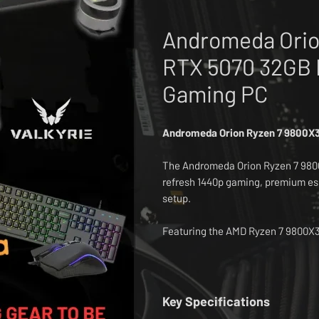
Andromeda Orio
RTX 5070 32GB 
Gaming PC
Andromeda Orion Ryzen 7 9800X
The Andromeda Orion Ryzen 7 9800
refresh 1440p gaming, premium es
setup.
Featuring the AMD Ryzen 7 9800X
graphics card, 32GB DDR5 memory,
system delivers excellent performa
streaming, multitasking and everyd
Key Specifications
The white build style makes it ide