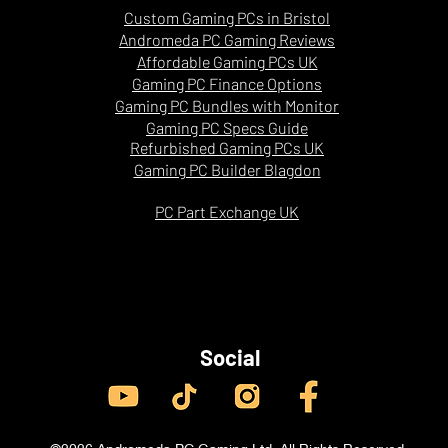
Custom Gaming PCs in Bristol
ocused processor designed to deliver excellent
Andromeda PC Gaming Reviews
S
es and smoother performance in cache-sensitive
Affordable Gaming PCs UK
Gaming PC Finance Options
Gaming PC Bundles with Monitor
Gaming PC Specs Guide
 on drivers, game updates, maps, graphics
Refurbished Gaming PCs UK
ions. Competitive settings are designed to
Gaming PC Builder Blagdon
d higher frame rates.
PC Part Exchange UK
Social