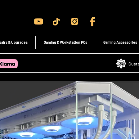
Gaming PC's & Custom Build PC's For Sale In Bristol, UK
pairs & Upgrades
Gaming & Workstation PCs
Gaming Accessories
Cust