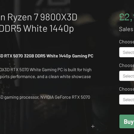
n Ryzen 7 9800X3D
£2,
DDR5 White 1440p
Sales
Choose
Select
3D RTX 5070 32GB DDR5 White 1440p Gaming PC
Choose
X3D RTX 5070 White Gaming PC is built for high
Select
ports performance, and a clean white showcase
Choos
3D gaming processor, NVIDIA GeForce RTX 5070
Select
 fast NVMe storage and Windows 11, this Orion
nce for modern AAA titles, competitive shooters,
ay productivity.
Buy
al for customers wanting a brighter setup without