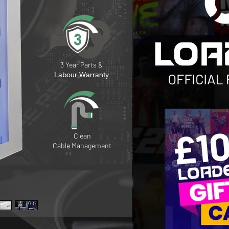
3 Year Parts &
Labour Warranty
Clean
Cable
Management