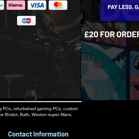
g PCs, refurbished gaming PCs, custom
ve Bristol, Bath, Weston-super-Mare,
Contact Information