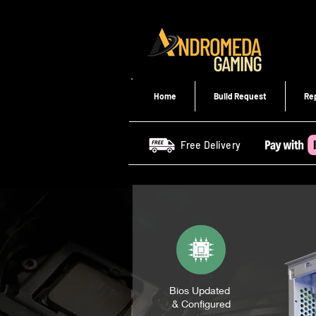
Home
Build Request
Re
Free Delivery
Bios Updated
& Configured