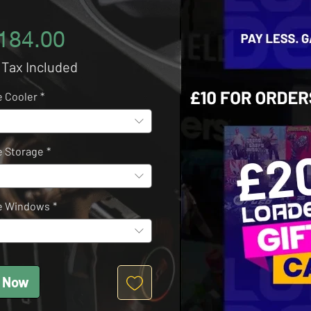
Price
184.00
 Tax Included
 Cooler
*
 Storage
*
e Windows
*
 Now