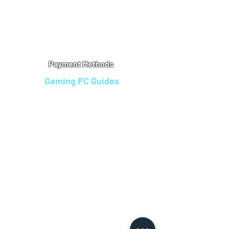
Warranty
Refu
nd Policy
Terms & Conditions
Legal Info
Privacy Notice
Cookie Policy
Payment Methods
Gaming PC Guides
Custom Gaming PCs in Bristol
Andromeda PC Gaming Reviews
Affordable Gaming PCs UK
Gaming PC Finance Options
Gaming PC Bundles with Monitor
Gaming PC Specs Guide
Refurbished Gaming PCs UK
Gaming PC Builder Blagdon
PC Part Exchange UK