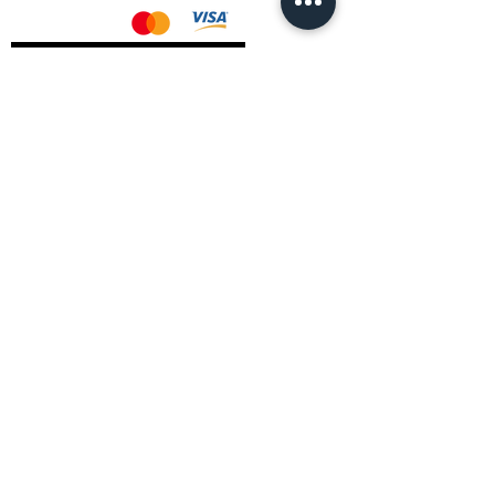
AMD Drivers
Nvidia Drivers
Intel Drivers
CoreTemps Installer
Display Drivers Uninstaller
Contact Information
Andromeda PC Gaming Ltd
The Boot Shop
High Street
Blagdon
Bristol
BS40 7TA
Email:
info@andromedagaming.co.uk
Call Us:
01173021086
Whatsapp:
07946 113430