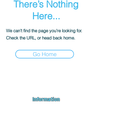
There’s Nothing
Here...
We can’t find the page you’re looking for.
Check the URL, or head back home.
Go Home
Andromeda PC Gaming Ltd is a UK gaming PC company based in
Blagdon, Bristol, specialising in new gaming PCs, refurbished
gaming PCs, custom gaming
PC build requests
,
gaming PC
bundles
,
accessories
, repairs, upgrades and
part exchange
. We
serve Bristol, Bath, Weston-super-Mare, Bridgwater, Wells and
customers across the UK.
Information
About us
Contact us
Repairs & Upgrades
Shipping Policy