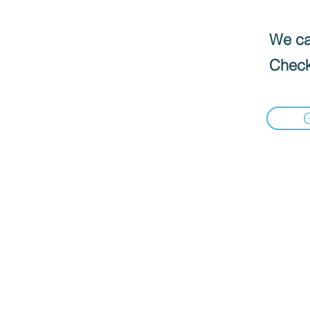
We can
Check