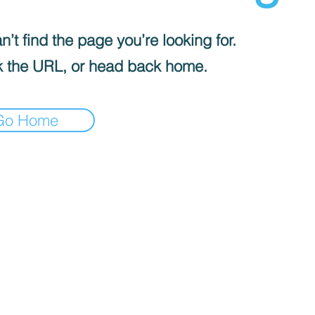
’t find the page you’re looking for.
 the URL, or head back home.
Go Home