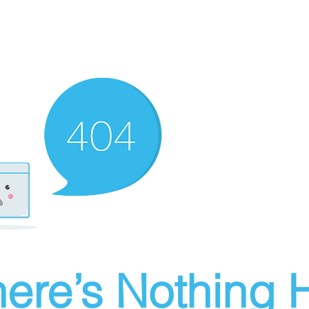
ere’s Nothing H