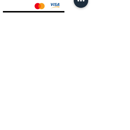
AMD Drivers
Nvidia Drivers
Intel Drivers
CoreTemps Installer
Display Drivers Uninstaller
Contact Information
Andromeda PC Gaming Ltd
The Boot Shop
High Street
Blagdon
Bristol
BS40 7TA
Email:
info@andromedagaming.co.uk
Call Us:
01173021086
Whatsapp:
07946 113430