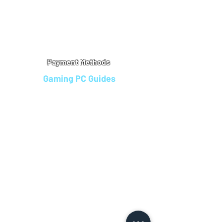
Warranty
Refu
nd Policy
Terms & Conditions
Legal Info
Privacy Notice
Cookie Policy
Payment Methods
Gaming PC Guides
Custom Gaming PCs in Bristol
Andromeda PC Gaming Reviews
Affordable Gaming PCs UK
Gaming PC Finance Options
Gaming PC Bundles with Monitor
Gaming PC Specs Guide
Refurbished Gaming PCs UK
Gaming PC Builder Blagdon
PC Part Exchange UK