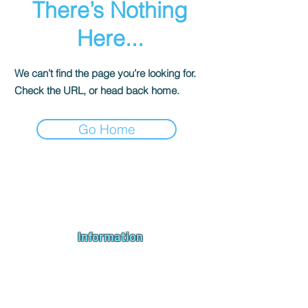
There’s Nothing
Here...
We can’t find the page you’re looking for.
Check the URL, or head back home.
Go Home
Andromeda PC Gaming Ltd is a UK gaming PC company based in
Blagdon, Bristol, specialising in new gaming PCs, refurbished
gaming PCs, custom gaming
PC build requests
,
gaming PC
bundles
,
accessories
, repairs, upgrades and
part exchange
. We
serve Bristol, Bath, Weston-super-Mare, Bridgwater, Wells and
customers across the UK.
Information
About us
Contact us
Repairs & Upgrades
Shipping Policy