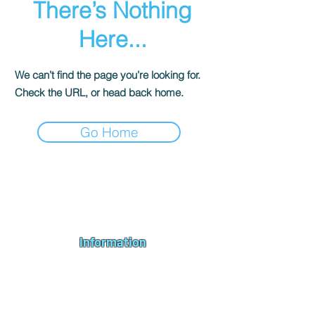
There’s Nothing
Here...
We can’t find the page you’re looking for.
Check the URL, or head back home.
Go Home
Andromeda PC Gaming Ltd is a UK gaming PC company based in
Blagdon, Bristol, specialising in new gaming PCs, refurbished
gaming PCs, custom gaming
PC build requests
,
gaming PC
bundles
,
accessories
, repairs, upgrades and
part exchange
. We
serve Bristol, Bath, Weston-super-Mare, Bridgwater, Wells and
customers across the UK.
Information
About us
Contact us
Repairs & Upgrades
Shipping Policy