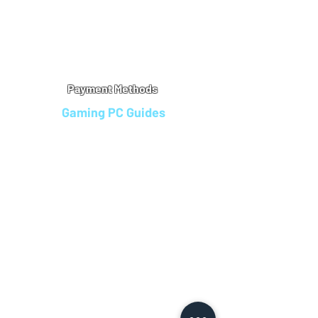
Warranty
Refu
nd Policy
Terms & Conditions
Legal Info
Privacy Notice
Cookie Policy
Payment Methods
Gaming PC Guides
Custom Gaming PCs in Bristol
Andromeda PC Gaming Reviews
Affordable Gaming PCs UK
Gaming PC Finance Options
Gaming PC Bundles with Monitor
Gaming PC Specs Guide
Refurbished Gaming PCs UK
Gaming PC Builder Blagdon
PC Part Exchange UK