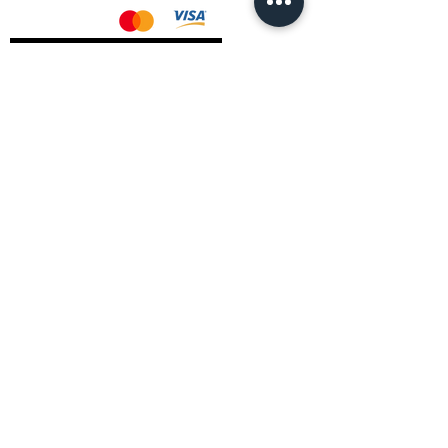
AMD Drivers
Nvidia Drivers
Intel Drivers
CoreTemps Installer
Display Drivers Uninstaller
Contact Information
Andromeda PC Gaming Ltd
The Boot Shop
High Street
Blagdon
Bristol
BS40 7TA
Email:
info@andromedagaming.co.uk
Call Us:
01173021086
Whatsapp:
07946 113430