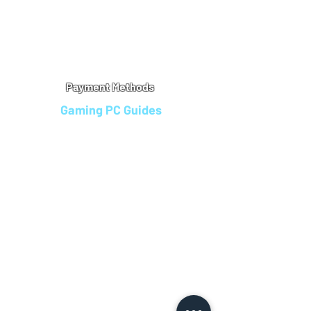
Warranty
Refu
nd Policy
Terms & Conditions
Legal Info
Privacy Notice
Cookie Policy
Payment Methods
Gaming PC Guides
Custom Gaming PCs in Bristol
Andromeda PC Gaming Reviews
Affordable Gaming PCs UK
Gaming PC Finance Options
Gaming PC Bundles with Monitor
Gaming PC Specs Guide
Refurbished Gaming PCs UK
Gaming PC Builder Blagdon
PC Part Exchange UK