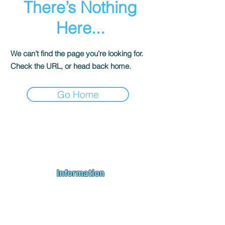
There’s Nothing
Here...
We can’t find the page you’re looking for.
Check the URL, or head back home.
Go Home
Andromeda PC Gaming Ltd is a UK gaming PC company based in
Blagdon, Bristol, specialising in new gaming PCs, refurbished
gaming PCs, custom gaming
PC build requests
,
gaming PC
bundles
,
accessories
, repairs, upgrades and
part exchange
. We
serve Bristol, Bath, Weston-super-Mare, Bridgwater, Wells and
customers across the UK.
Information
About us
Contact us
Repairs & Upgrades
Shipping Policy