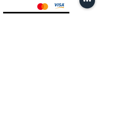
AMD Drivers
Nvidia Drivers
Intel Drivers
CoreTemps Installer
Display Drivers Uninstaller
Contact Information
Andromeda PC Gaming Ltd
The Boot Shop
High Street
Blagdon
Bristol
BS40 7TA
Email:
info@andromedagaming.co.uk
Call Us:
01173021086
Whatsapp:
07946 113430