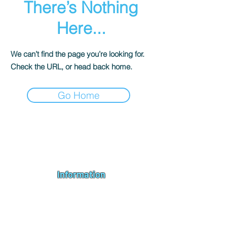
There’s Nothing
Here...
We can’t find the page you’re looking for.
Check the URL, or head back home.
Go Home
Andromeda PC Gaming Ltd is a UK gaming PC company based in
Blagdon, Bristol, specialising in new gaming PCs, refurbished
gaming PCs, custom gaming
PC build requests
,
gaming PC
bundles
,
accessories
, repairs, upgrades and
part exchange
. We
serve Bristol, Bath, Weston-super-Mare, Bridgwater, Wells and
customers across the UK.
Information
About us
Contact us
Repairs & Upgrades
Shipping Policy