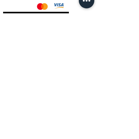
AMD Drivers
Nvidia Drivers
Intel Drivers
CoreTemps Installer
Display Drivers Uninstaller
Contact Information
Andromeda PC Gaming Ltd
The Boot Shop
High Street
Blagdon
Bristol
BS40 7TA
Email:
info@andromedagaming.co.uk
Call Us:
01173021086
Whatsapp:
07946 113430