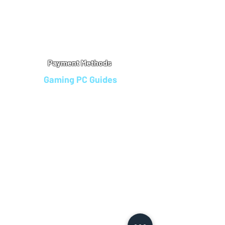
Warranty
Refu
nd Policy
Terms & Conditions
Legal Info
Privacy Notice
Cookie Policy
Payment Methods
Gaming PC Guides
Custom Gaming PCs in Bristol
Andromeda PC Gaming Reviews
Affordable Gaming PCs UK
Gaming PC Finance Options
Gaming PC Bundles with Monitor
Gaming PC Specs Guide
Refurbished Gaming PCs UK
Gaming PC Builder Blagdon
PC Part Exchange UK