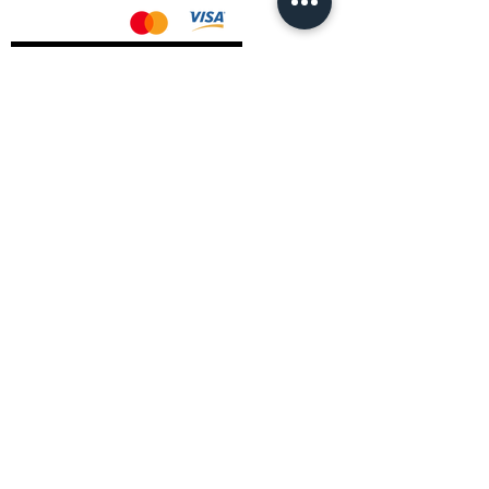
AMD Drivers
Nvidia Drivers
Intel Drivers
CoreTemps Installer
Display Drivers Uninstaller
Contact Information
Andromeda PC Gaming Ltd
The Boot Shop
High Street
Blagdon
Bristol
BS40 7TA
Email:
info@andromedagaming.co.uk
Call Us:
01173021086
Whatsapp:
07946 113430