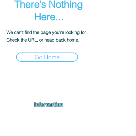
There’s Nothing
Here...
We can’t find the page you’re looking for.
Check the URL, or head back home.
Go Home
Andromeda PC Gaming Ltd is a UK gaming PC company based in
Blagdon, Bristol, specialising in new gaming PCs, refurbished
gaming PCs, custom gaming
PC build requests
,
gaming PC
bundles
,
accessories
, repairs, upgrades and
part exchange
. We
serve Bristol, Bath, Weston-super-Mare, Bridgwater, Wells and
customers across the UK.
Information
About us
Contact us
Repairs & Upgrades
Shipping Policy