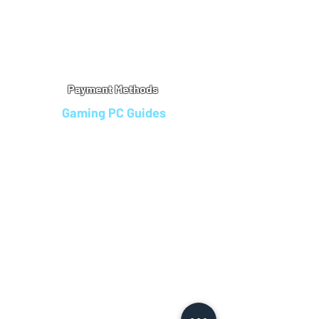
Warranty
Refu
nd Policy
Terms & Conditions
Legal Info
Privacy Notice
Cookie Policy
Payment Methods
Gaming PC Guides
Custom Gaming PCs in Bristol
Andromeda PC Gaming Reviews
Affordable Gaming PCs UK
Gaming PC Finance Options
Gaming PC Bundles with Monitor
Gaming PC Specs Guide
Refurbished Gaming PCs UK
Gaming PC Builder Blagdon
PC Part Exchange UK