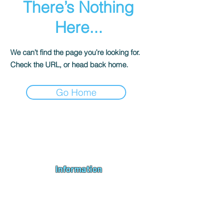
There’s Nothing
Here...
We can’t find the page you’re looking for.
Check the URL, or head back home.
Go Home
Andromeda PC Gaming Ltd is a UK gaming PC company based in
Blagdon, Bristol, specialising in new gaming PCs, refurbished
gaming PCs, custom gaming
PC build requests
,
gaming PC
bundles
,
accessories
, repairs, upgrades and
part exchange
. We
serve Bristol, Bath, Weston-super-Mare, Bridgwater, Wells and
customers across the UK.
Information
About us
Contact us
Repairs & Upgrades
Shipping Policy