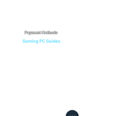
Warranty
Refu
nd Policy
Terms & Conditions
Legal Info
Privacy Notice
Cookie Policy
Payment Methods
Gaming PC Guides
Custom Gaming PCs in Bristol
Andromeda PC Gaming Reviews
Affordable Gaming PCs UK
Gaming PC Finance Options
Gaming PC Bundles with Monitor
Gaming PC Specs Guide
Refurbished Gaming PCs UK
Gaming PC Builder Blagdon
PC Part Exchange UK