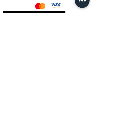
AMD Drivers
Nvidia Drivers
Intel Drivers
CoreTemps Installer
Display Drivers Uninstaller
Contact Information
Andromeda PC Gaming Ltd
The Boot Shop
High Street
Blagdon
Bristol
BS40 7TA
Email:
info@andromedagaming.co.uk
Call Us:
01173021086
Whatsapp:
07946 113430