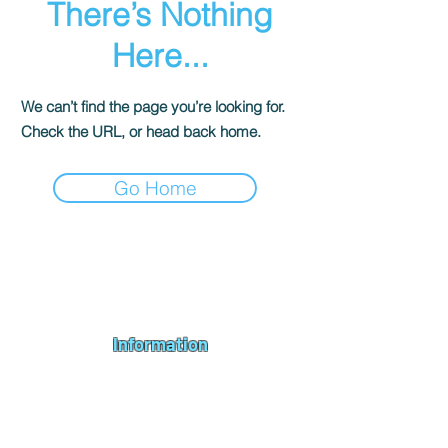
There’s Nothing
Here...
We can’t find the page you’re looking for.
Check the URL, or head back home.
Go Home
Andromeda PC Gaming Ltd is a UK gaming PC company based in
Blagdon, Bristol, specialising in new gaming PCs, refurbished
gaming PCs, custom gaming
PC build requests
,
gaming PC
bundles
,
accessories
, repairs, upgrades and
part exchange
. We
serve Bristol, Bath, Weston-super-Mare, Bridgwater, Wells and
customers across the UK.
Information
About us
Contact us
Repairs & Upgrades
Shipping Policy