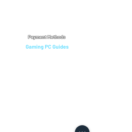
Warranty
Refu
nd Policy
Terms & Conditions
Legal Info
Privacy Notice
Cookie Policy
Payment Methods
Gaming PC Guides
Custom Gaming PCs in Bristol
Andromeda PC Gaming Reviews
Affordable Gaming PCs UK
Gaming PC Finance Options
Gaming PC Bundles with Monitor
Gaming PC Specs Guide
Refurbished Gaming PCs UK
Gaming PC Builder Blagdon
PC Part Exchange UK