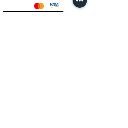
AMD Drivers
Nvidia Drivers
Intel Drivers
CoreTemps Installer
Display Drivers Uninstaller
Contact Information
Andromeda PC Gaming Ltd
The Boot Shop
High Street
Blagdon
Bristol
BS40 7TA
Email:
info@andromedagaming.co.uk
Call Us:
01173021086
Whatsapp:
07946 113430