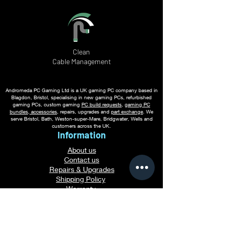
Clean
Cable
Management
Andromeda PC Gaming Ltd is a UK gaming PC company based in
Blagdon, Bristol, specialising in new gaming PCs, refurbished
gaming PCs, custom gaming
PC build requests
,
gaming PC
bundles
,
accessories
, repairs, upgrades and
part exchange
. We
serve Bristol, Bath, Weston-super-Mare, Bridgwater, Wells and
customers across the UK.
Information
About us
Contact us
Repairs & Upgrades
Shipping Policy
Warranty
Refu
nd Policy
Terms & Conditions
Legal Info
Privacy Notice