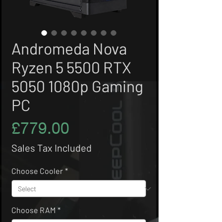
Andromeda Nova
Ryzen 5 5500 RTX
5050 1080p Gaming
PC
Price
£779.00
Sales Tax Included
Choose Cooler
*
Choose RAM
*