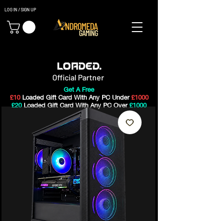
LOG IN / SIGN UP
Gaming PC's & Custom Build PC's For Sale In Bristol, UK
Official Partner
Get A Free
£10
Loaded Gift Card With Any PC Under
£1000
£20
Loaded Gift Card With Any PC Over
£1000