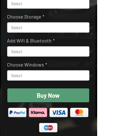
Choose Storage
*
Add Wifi & Bluetooth
*
Choose Windows
*
Buy Now