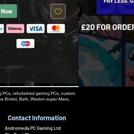
 Now
g PCs, refurbished gaming PCs, custom
ve Bristol, Bath, Weston-super-Mare,
Contact Information
Andromeda PC Gaming Ltd