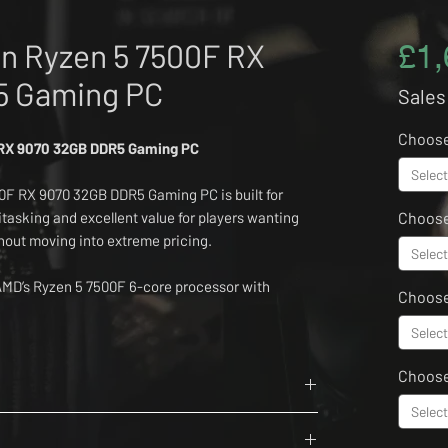
n Ryzen 5 7500F RX
£1,
5 Gaming PC
Sales
Choos
 RX 9070 32GB DDR5 Gaming PC
Select
F RX 9070 32GB DDR5 Gaming PC is built for
tasking and excellent value for players wanting
Choose
ut moving into extreme pricing.
Select
MD’s Ryzen 5 7500F 6-core processor with
Choos
2GB Lexar Thor Z Series 6000MHz DDR5 memory
e 4.0 NVMe SSD.
Select
Choos
11, an ASUS Prime B850M-A WiFi motherboard,
AG A750BN PCIE5 II power supply, NZXT H3 Flow
Select
6 Cores, 12 Threads
and Bluetooth 5.3.
r