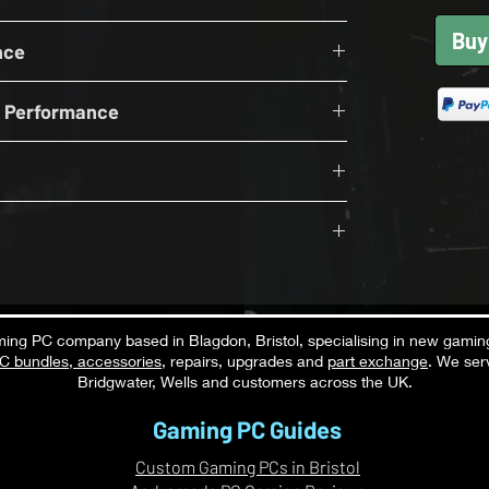
 Wifi
upported by Andromeda PC Gaming in the UK, this
Buy
DDR5 6000Mhz
, streaming, content creation and everyday use,
nce
 NVME
OFF
wer Supply
n Performance
S
B
while running Discord, OBS, browsers, Spotify,
tions simultaneously.
th v5.3
Performance
 ON RT OFF
Exceptional
productivity applications, browsing, office tasks,
S
pplications.
in the UK
Exceptional
ng PC company based in Blagdon, Bristol, specialising in new gamin
C bundles
,
accessories
, repairs, upgrades and
part exchange
. We ser
Excellent
 video editing, content creation, streaming, and
C specialist
Bridgwater, Wells and customers across the UK.
ng excellent gaming responsiveness.
Strong
Gaming PC Guides
Strong
Custom Gaming PCs in Bristol