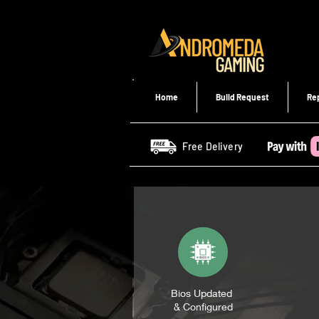
Home
Build Request
Re
Free Delivery
Bios Updated
& Configured