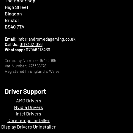
The Boot Shop
High Street
Blagdon
Bristol
BS40 7TA
Email:
info@andromedagaming.co.uk
Call Us:
01173021086
Whatsapp:
07946 113430
Company Number: 15422065
Vat Number: 473366178
Registered In England & Wales
Driver Support
AMD Drivers
Nvidia Drivers
Intel Drivers
CoreTemps Installer
Display Drivers Uninstaller