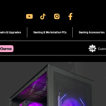
Gaming PC's & Custom Build PC's For Sale In Bristol, UK
pairs & Upgrades
Gaming & Workstation PCs
Gaming Accessories
Cust