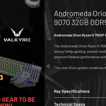
Andromeda Orio
9070 32GB DDR
Andromeda Orion Ryzen 5 7500F
The Andromeda Orion Ryzen 5 7500
strong 1440p gaming, smooth multi
premium Radeon performance witho
This new Orion system combines A
Radeon RX 9070 16GB graphics, 3
and a fast 1TB Lexar Thor Pro PCI
The base build includes Windows 
Key Specifications
Deepcool AG400 air cooler, MSI M
CPU:
AMD Ryzen 5 7500F 3.7GHz - 
case, three Infinity fans, WiFi 6E 
Technical Specs
Cooler:
Deepcool AG400 Air Coole