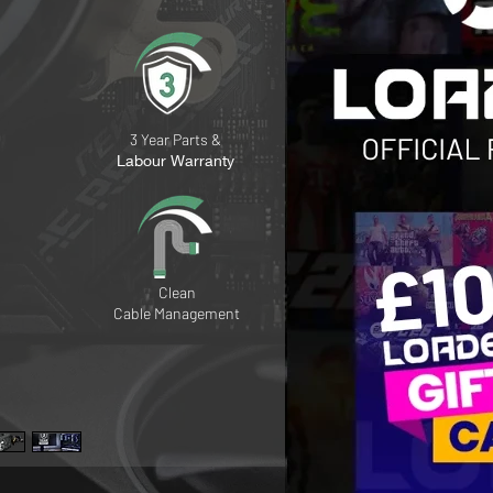
3 Year Parts &
Labour Warranty
Clean
Cable
Management