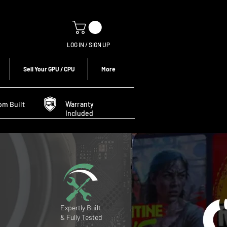
LOG IN / SIGN UP
Sell Your GPU / CPU
More
om Built
Warranty
Included
Expertly Built
& Fully Tested