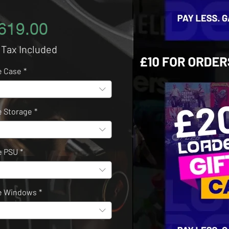
Price
619.00
 Tax Included
e Case
*
 Storage
*
e PSU
*
e Windows
*