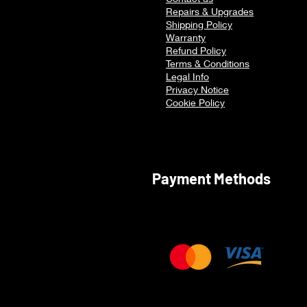
Multitasking
Repairs & Upgrades
Shipping Policy
Warranty
Refu
nd Policy
Terms & Conditions
Legal Info
Privacy Notice
Cookie Policy
Payment Methods