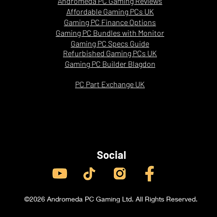
Andromeda PC Gaming Reviews
Strong
Affordable Gaming PCs UK
Gaming PC Finance Options
Gaming PC Bundles with Monitor
Gaming PC Specs Guide
Refurbished Gaming PCs UK
Gaming PC Builder Blagdon
PC Part Exchange UK
Social
©2026 Andromeda PC Gaming Ltd. All Rights Reserved.