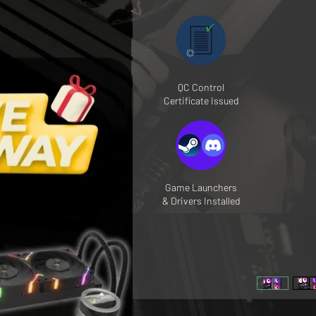
QC Control
Certificate Issued
Game Launchers
& Drivers Installed