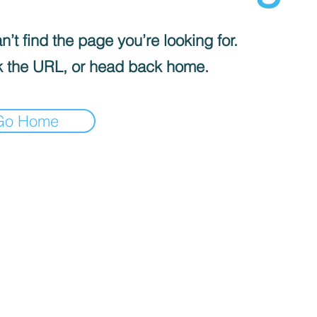
’t find the page you’re looking for.
 the URL, or head back home.
Go Home