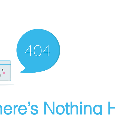
ere’s Nothing H