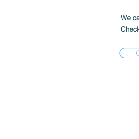
We can
Check