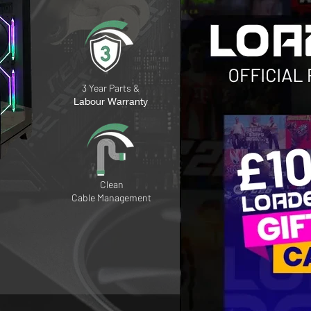
3 Year Parts &
Labour Warranty
Clean
Cable
Management