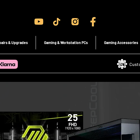
Gaming PC's & Custom Build PC's For Sale In Bristol, UK
pairs & Upgrades
Gaming & Workstation PCs
Gaming Accessories
Cust