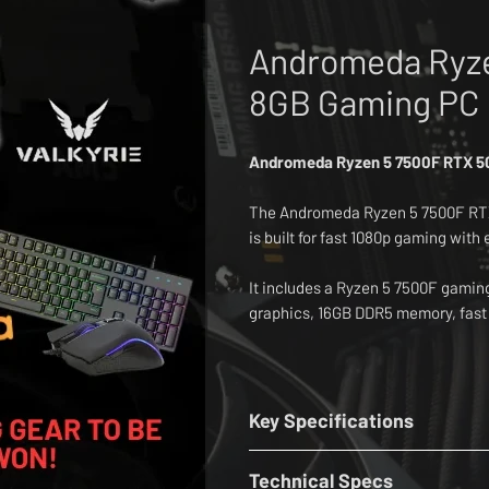
Andromeda Ryze
8GB Gaming PC 
Andromeda Ryzen 5 7500F RTX 50
The Andromeda Ryzen 5 7500F RT
is built for fast 1080p gaming with
It includes a Ryzen 5 7500F gami
graphics, 16GB DDR5 memory, fast
inch MSI 1080p 300Hz gaming moni
The setup also includes an Attac
mouse, Attack Shark L80 ultra lig
Key Specifications
CPU:
AMD Ryzen 5 7500F 3.9GHz - 
Designed for Fortnite, Valorant, C
Technical Specs
Cooler:
Thermalright Assassin Spi
V, Minecraft and Roblox, this compl