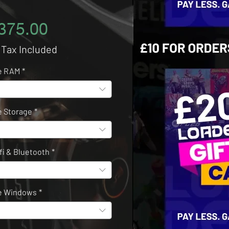
Price
375.00
 Tax Included
e RAM
*
 Storage
*
fi & Bluetooth
*
e Windows
*