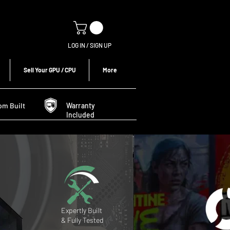
LOG IN / SIGN UP
Sell Your GPU / CPU
More
om Built
Warranty
Included
Expertly Built
& Fully Tested