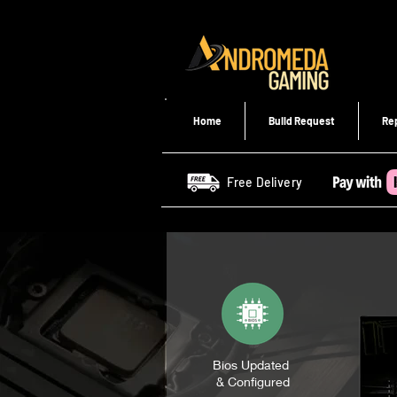
Home
Build Request
Re
Free Delivery
Bios Updated
& Configured