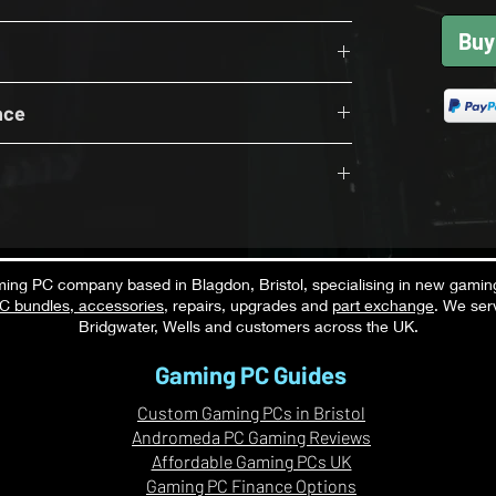
ing a clean ready-to-use package.
Buy
600Mhz (2x8GB)
fessionally assembled, cable managed, tested,
r Supply
X 5060 Ti 8GB
K before dispatch.
nce
i - 8GB
 gaming monitor
eyboard
Settings DLSS ON Where Supported RT OFF
ight wireless headset
300+ FPS
oth available as an optional upgrade.
in the UK
ng PC company based in Blagdon, Bristol, specialising in new gamin
C bundles
,
accessories
, repairs, upgrades and
part exchange
. We ser
C specialist
S
Bridgwater, Wells and customers across the UK.
S
Gaming PC Guides
Custom Gaming PCs in Bristol
Andromeda PC Gaming Reviews
Affordable Gaming PCs UK
ere Supported RT OFF
Gaming PC Finance Options