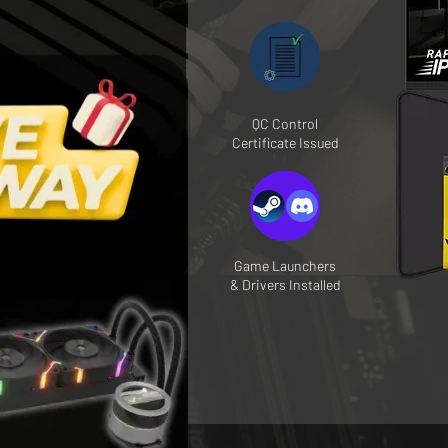
QC Control
Certificate Issued
Game Launchers
& Drivers Installed