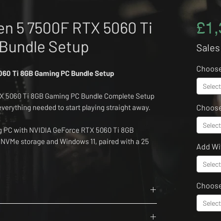
n 5 7500F RTX 5060 Ti
£1,
Bundle Setup
Sales
Choos
60 Ti 8GB Gaming PC Bundle Setup
Select
X 5060 Ti 8GB Gaming PC Bundle Complete Setup
 everything needed to start playing straight away.
Choose
Select
ng PC with NVIDIA GeForce RTX 5060 Ti 8GB
 NVMe storage and Windows 11, paired with a 25
Add Wi
tor.
Select
k Shark X68HE keyboard, Attack Shark X8SE
Choos
ht wireless headset and black deskpad.
Select
6 Cores, 12 Threads
ounter Strike 2, Rocket League, EA Sports FC, GTA
rit
ete bundle is ideal for first gaming setups,