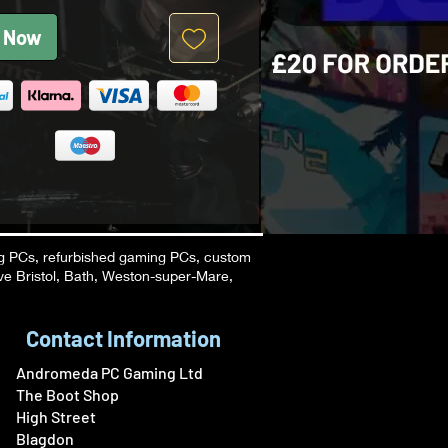
 Now
g PCs, refurbished gaming PCs, custom
ve Bristol, Bath, Weston-super-Mare,
Contact Information
Andromeda PC Gaming Ltd
The Boot Shop
High Street
Blagdon