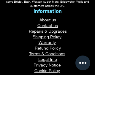
serve Bristol, Bath, Weston-super-Mare, Bridgwater, Wells and
customers across the UK.
Information
About us
Contact us
Repairs & Upgrades
Shipping Policy
Warranty
Refu
nd Policy
Terms & Conditions
Legal Info
Privacy Notice
Cookie Policy
Payment Methods
Gaming PC Guides
Custom Gaming PCs in Bristol
Andromeda PC Gaming Reviews
Affordable Gaming PCs UK
Gaming PC Finance Options
Gaming PC Bundles with Monitor