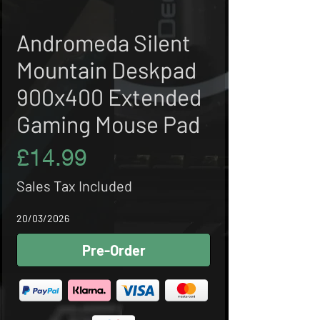
Andromeda Silent
Mountain Deskpad
900x400 Extended
Gaming Mouse Pad
Price
£14.99
Sales Tax Included
20/03/2026
Pre-Order