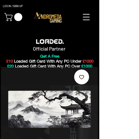
LOG IN / SIGN UP
Gaming PC's & Custom Build PC's For Sale In Bristol, UK
Official Partner
Get A Free
£10
Loaded Gift Card With Any PC Under
£1000
£20
Loaded Gift Card With Any PC Over
£1000