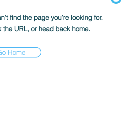
’t find the page you’re looking for.
 the URL, or head back home.
Go Home