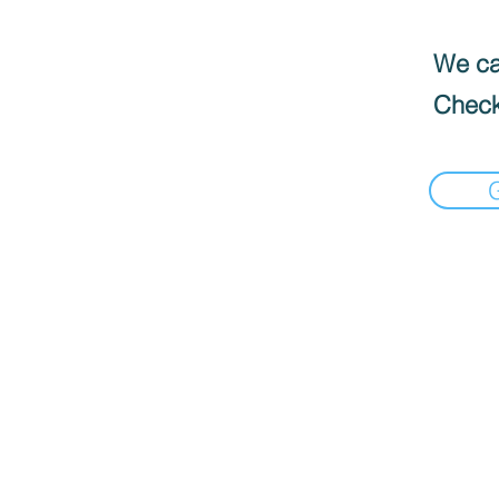
We can
Check