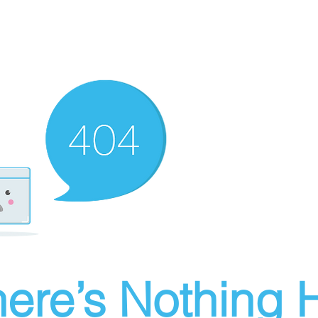
ere’s Nothing H