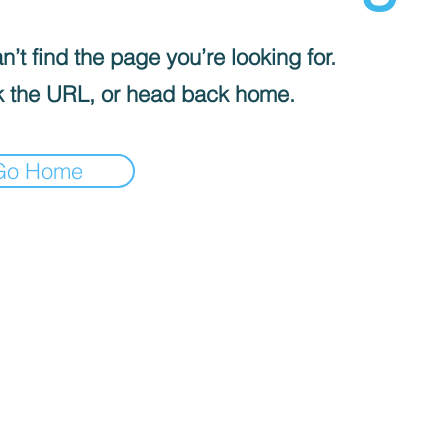
’t find the page you’re looking for.
 the URL, or head back home.
Go Home