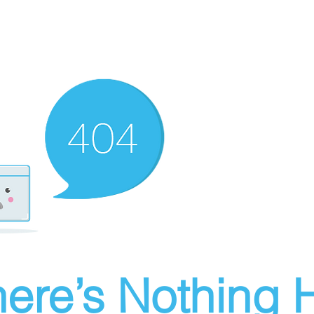
ere’s Nothing H