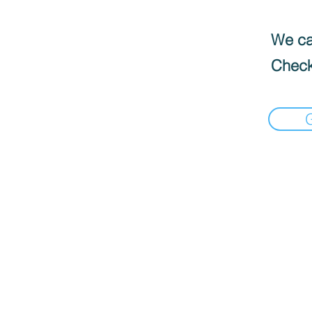
We can
Check