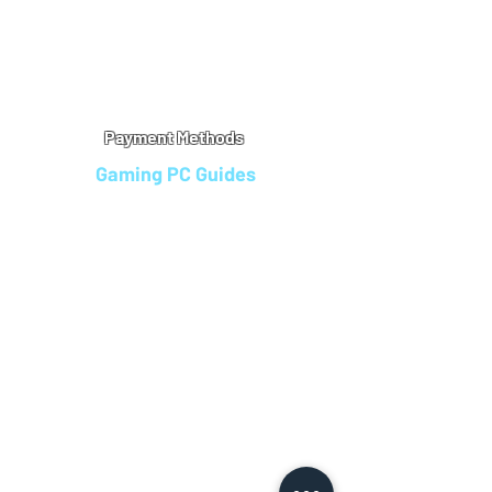
Warranty
Refu
nd Policy
Terms & Conditions
Legal Info
Privacy Notice
Cookie Policy
Payment Methods
Gaming PC Guides
Custom Gaming PCs in Bristol
Andromeda PC Gaming Reviews
Affordable Gaming PCs UK
Gaming PC Finance Options
Gaming PC Bundles with Monitor
Gaming PC Specs Guide
Refurbished Gaming PCs UK
Gaming PC Builder Blagdon
PC Part Exchange UK