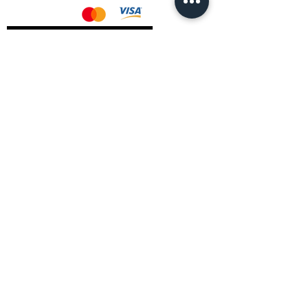
AMD Drivers
Nvidia Drivers
Intel Drivers
CoreTemps Installer
Display Drivers Uninstaller
Contact Information
Andromeda PC Gaming Ltd
The Boot Shop
High Street
Blagdon
Bristol
BS40 7TA
Email:
info@andromedagaming.co.uk
Call Us:
01173021086
Whatsapp:
07946 113430