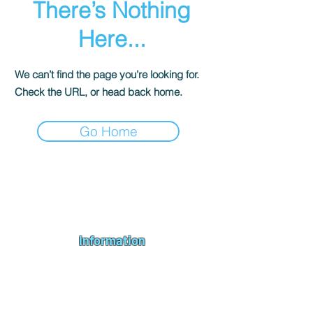
There’s Nothing
Here...
We can’t find the page you’re looking for.
Check the URL, or head back home.
Go Home
Andromeda PC Gaming Ltd is a UK gaming PC company based in
Blagdon, Bristol, specialising in new gaming PCs, refurbished
gaming PCs, custom gaming
PC build requests
,
gaming PC
bundles
,
accessories
, repairs, upgrades and
part exchange
. We
serve Bristol, Bath, Weston-super-Mare, Bridgwater, Wells and
customers across the UK.
Information
About us
Contact us
Repairs & Upgrades
Shipping Policy