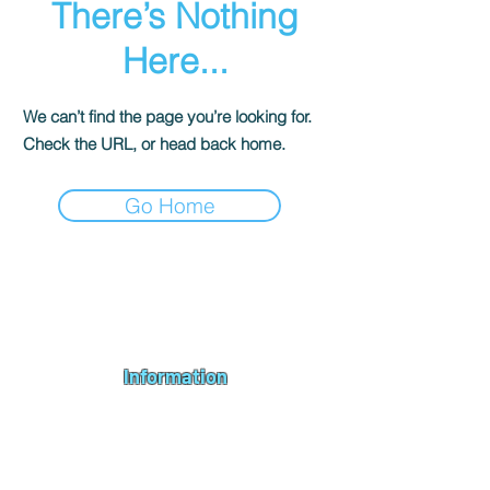
There’s Nothing
Here...
We can’t find the page you’re looking for.
Check the URL, or head back home.
Go Home
Andromeda PC Gaming Ltd is a UK gaming PC company based in
Blagdon, Bristol, specialising in new gaming PCs, refurbished
gaming PCs, custom gaming
PC build requests
,
gaming PC
bundles
,
accessories
, repairs, upgrades and
part exchange
. We
serve Bristol, Bath, Weston-super-Mare, Bridgwater, Wells and
customers across the UK.
Information
About us
Contact us
Repairs & Upgrades
Shipping Policy