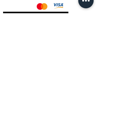
AMD Drivers
Nvidia Drivers
Intel Drivers
CoreTemps Installer
Display Drivers Uninstaller
Contact Information
Andromeda PC Gaming Ltd
The Boot Shop
High Street
Blagdon
Bristol
BS40 7TA
Email:
info@andromedagaming.co.uk
Call Us:
01173021086
Whatsapp:
07946 113430