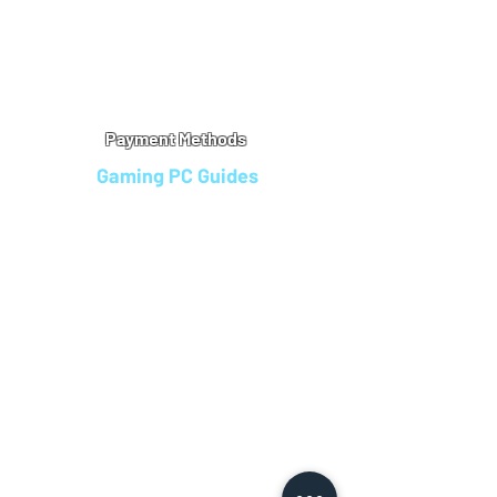
Warranty
Refu
nd Policy
Terms & Conditions
Legal Info
Privacy Notice
Cookie Policy
Payment Methods
Gaming PC Guides
Custom Gaming PCs in Bristol
Andromeda PC Gaming Reviews
Affordable Gaming PCs UK
Gaming PC Finance Options
Gaming PC Bundles with Monitor
Gaming PC Specs Guide
Refurbished Gaming PCs UK
Gaming PC Builder Blagdon
PC Part Exchange UK