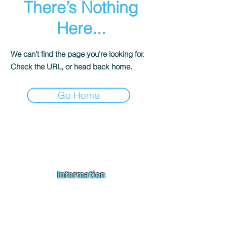
There’s Nothing
Here...
We can’t find the page you’re looking for.
Check the URL, or head back home.
Go Home
Andromeda PC Gaming Ltd is a UK gaming PC company based in
Blagdon, Bristol, specialising in new gaming PCs, refurbished
gaming PCs, custom gaming
PC build requests
,
gaming PC
bundles
,
accessories
, repairs, upgrades and
part exchange
. We
serve Bristol, Bath, Weston-super-Mare, Bridgwater, Wells and
customers across the UK.
Information
About us
Contact us
Repairs & Upgrades
Shipping Policy