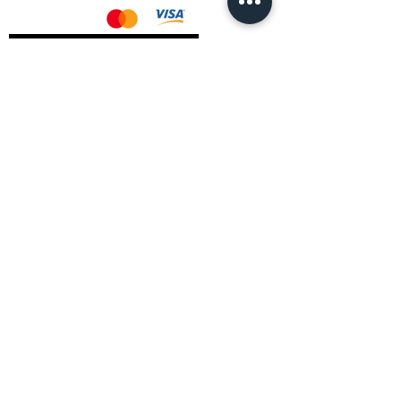
AMD Drivers
Nvidia Drivers
Intel Drivers
CoreTemps Installer
Display Drivers Uninstaller
Contact Information
Andromeda PC Gaming Ltd
The Boot Shop
High Street
Blagdon
Bristol
BS40 7TA
Email:
info@andromedagaming.co.uk
Call Us:
01173021086
Whatsapp:
07946 113430