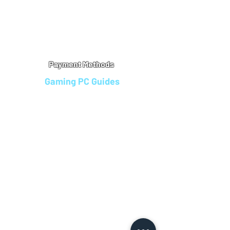
Warranty
Refu
nd Policy
Terms & Conditions
Legal Info
Privacy Notice
Cookie Policy
Payment Methods
Gaming PC Guides
Custom Gaming PCs in Bristol
Andromeda PC Gaming Reviews
Affordable Gaming PCs UK
Gaming PC Finance Options
Gaming PC Bundles with Monitor
Gaming PC Specs Guide
Refurbished Gaming PCs UK
Gaming PC Builder Blagdon
PC Part Exchange UK