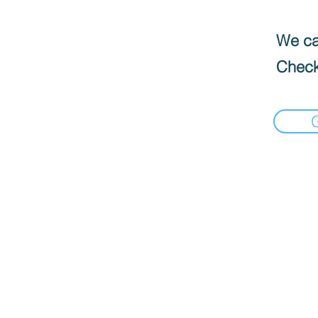
We can
Check