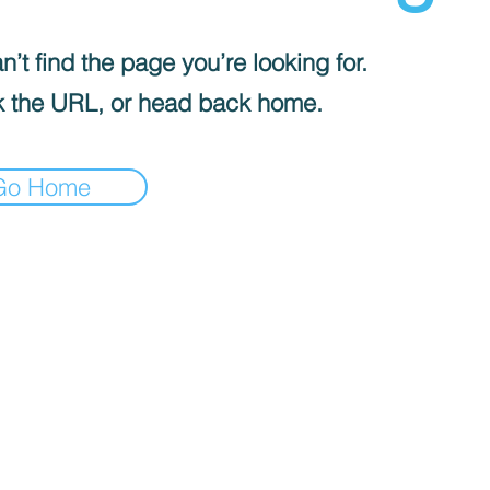
’t find the page you’re looking for.
 the URL, or head back home.
Go Home