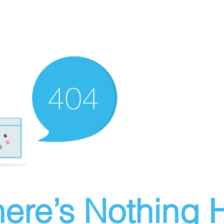
ere’s Nothing H